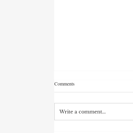
Comments
Write a comment...
AI in Mobile App Marketing for