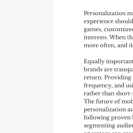
Personalization m
experience should
games, customized
interests. When th
more often, and d
Equally important 
brands are transpa
return. Providing
frequency, and usi
rather than short
The future of mobi
personalization a
following proven b
segmenting audien