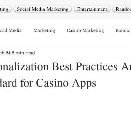
ting
Social Media Marketing
Entertainment
Rando
cial Media
Marketing
Casino Marketing
Rando
eb 24
2 min read
nalization Best Practices A
ard for Casino Apps