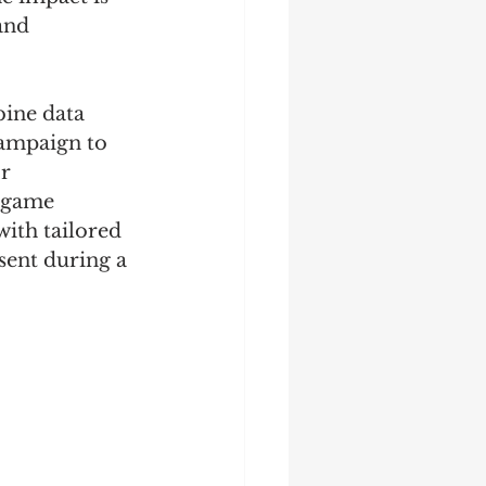
and 
ine data 
campaign to 
r 
e game 
with tailored 
sent during a 