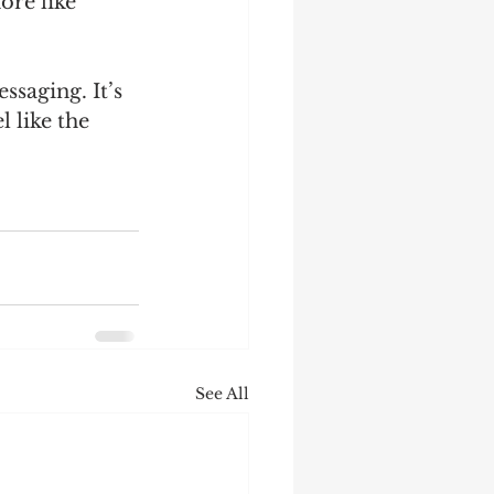
ore like 
saging. It’s 
 like the 
See All