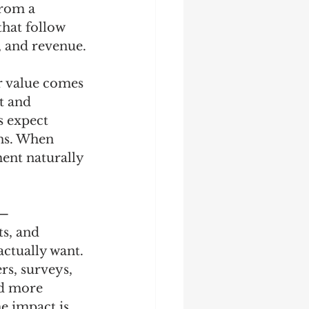
from a 
hat follow 
, and revenue.
er value comes 
t and 
s expect 
rns. When 
ent naturally 
a—
s, and 
actually want. 
s, surveys, 
ld more 
e impact is 