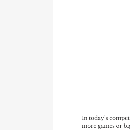
In today’s competi
more games or big