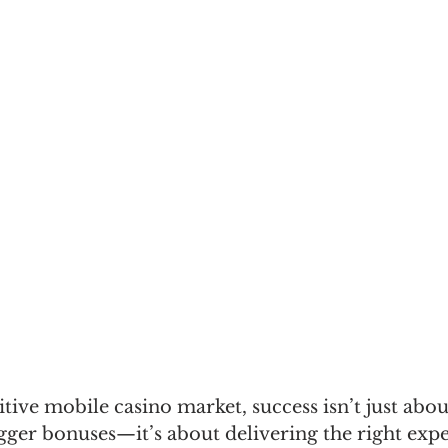
tive mobile casino market, success isn’t just abou
ger bonuses—it’s about delivering the right expe