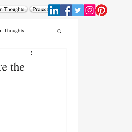
m Thoughts
Projects
Contact
All Posts
m Thoughts
re the