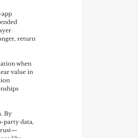
-app 
mended 
ayer 
onger, return 
mation when 
ear value in 
ion 
onships 
 
. By 
-party data, 
trust—