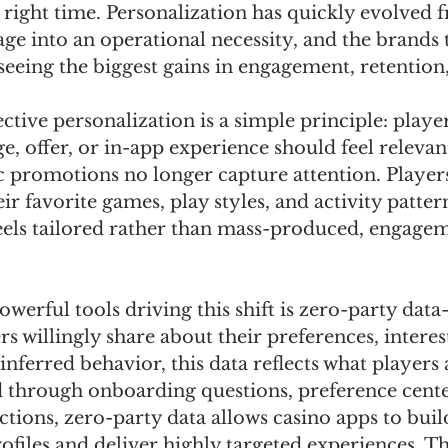
e right time. Personalization has quickly evolved 
e into an operational necessity, and the brands t
 seeing the biggest gains in engagement, retention
fective personalization is a simple principle: play
ge, offer, or in-app experience should feel relevan
c promotions no longer capture attention. Player
eir favorite games, play styles, and activity patte
ls tailored rather than mass-produced, engagem
werful tools driving this shift is zero-party dat
s willingly share about their preferences, interest
inferred behavior, this data reflects what players 
 through onboarding questions, preference center
ctions, zero-party data allows casino apps to bui
ofiles and deliver highly targeted experiences. Th