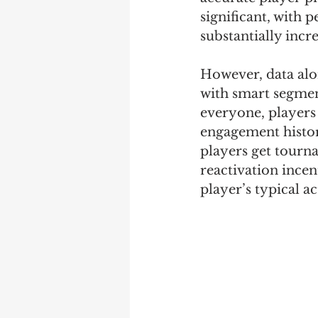
significant, with 
substantially incr
However, data alo
with smart segmen
everyone, players 
engagement history
players get tourna
reactivation incen
player’s typical a