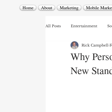
Home
About
Marketing
Mobile Marke
All Posts
Entertainment
So
Rick Campbell
F
Mobile Marketing
Why Perso
New Stand