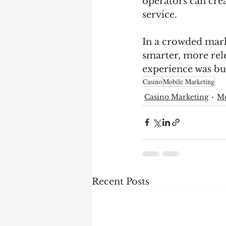
operators can crea
service.
In a crowded marke
smarter, more rel
experience was bui
Casino
Mobile Marketing
Casino Marketing
Mo
Recent Posts