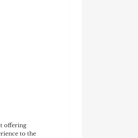
t offering 
rience to the 