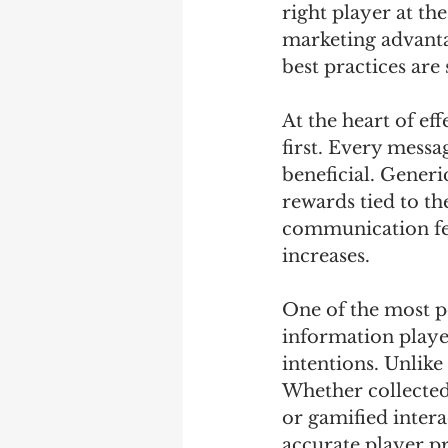
right player at th
marketing advantag
best practices are
At the heart of ef
first. Every messa
beneficial. Generi
rewards tied to th
communication fee
increases.
One of the most po
information player
intentions. Unlike 
Whether collected
or gamified intera
accurate player pr