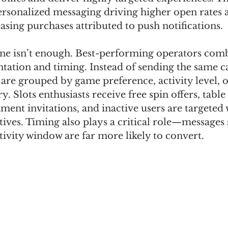
personalized messaging driving higher open rates 
easing purchases attributed to push notifications.
ne isn’t enough. Best-performing operators comb
tation and timing. Instead of sending the same 
are grouped by game preference, activity level, o
. Slots enthusiasts receive free spin offers, tabl
ment invitations, and inactive users are targeted 
tives. Timing also plays a critical role—messages 
ctivity window are far more likely to convert.