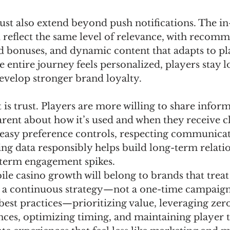
ust also extend beyond push notifications. The in
 reflect the same level of relevance, with recom
 bonuses, and dynamic content that adapts to pl
e entire journey feels personalized, players stay l
evelop stronger brand loyalty.
is trust. Players are more willing to share infor
rent about how it’s used and when they receive cl
 easy preference controls, respecting communicat
ng data responsibly helps build long-term relati
-term engagement spikes.
le casino growth will belong to brands that treat
s a continuous strategy—not a one-time campaign
est practices—prioritizing value, leveraging zero
ces, optimizing timing, and maintaining player 