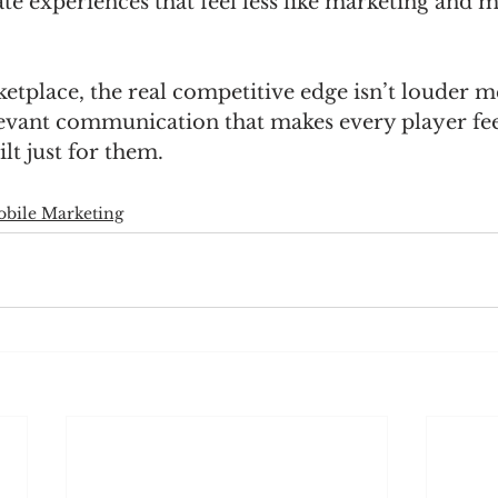
te experiences that feel less like marketing and m
tplace, the real competitive edge isn’t louder mes
evant communication that makes every player feel
lt just for them.
bile Marketing