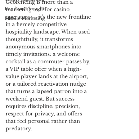
Geofencing is more than a 
Random Thoughts
marketing tool for casino 
operators — it’s the new frontline 
Mobile Marketing
in a fiercely competitive 
hospitality landscape. When used 
thoughtfully, it transforms 
anonymous smartphones into 
timely invitations: a welcome 
cocktail as a commuter passes by, 
a VIP table offer when a high-
value player lands at the airport, 
or a tailored reactivation nudge 
that turns a lapsed patron into a 
weekend guest. But success 
requires discipline: precision, 
respect for privacy, and offers 
that feel personal rather than 
predatory.