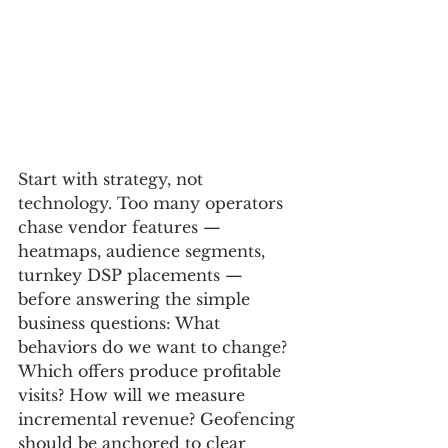
Start with strategy, not 
technology. Too many operators 
chase vendor features — 
heatmaps, audience segments, 
turnkey DSP placements — 
before answering the simple 
business questions: What 
behaviors do we want to change? 
Which offers produce profitable 
visits? How will we measure 
incremental revenue? Geofencing 
should be anchored to clear 