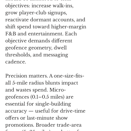
objectives: increase walk-ins, 
grow player-club signups, 
reactivate dormant accounts, and 
shift spend toward higher-margin 
F&B and entertainment. Each 
objective demands different 
geofence geometry, dwell 
thresholds, and messaging 
cadence.
Precision matters. A one-size-fits-
all 5-mile radius blunts impact 
and wastes spend. Micro-
geofences (0.1–0.5 miles) are 
essential for single-building 
accuracy — useful for drive-time 
offers or last-minute show 
promotions. Broader trade-area 