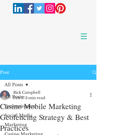
Post
All Posts
Rick Campbell
All Posts
Feb 17
3 min read
Casino Mobile Marketing
Entertainment
Geofencing Strategy & Best
Social Media
Marketing
Practices
Casino Marketing