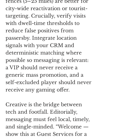
fences (5–25 miles) are better for 
city-wide reactivation or tourist-
targeting. Crucially, verify visits 
with dwell-time thresholds to 
reduce false positives from 
passersby. Integrate location 
signals with your CRM and 
deterministic matching where 
possible so messaging is relevant: 
a VIP should never receive a 
generic mass promotion, and a 
self-excluded player should never 
receive any gaming offer.
Creative is the bridge between 
tech and footfall. Editorially, 
messaging must feel local, timely, 
and single-minded. “Welcome — 
show this at Guest Services for a 