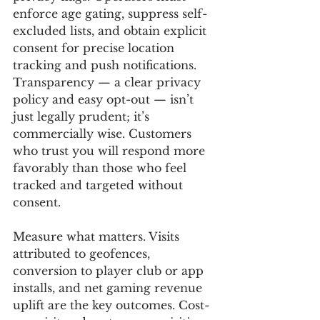
enforce age gating, suppress self-
excluded lists, and obtain explicit 
consent for precise location 
tracking and push notifications. 
Transparency — a clear privacy 
policy and easy opt-out — isn’t 
just legally prudent; it’s 
commercially wise. Customers 
who trust you will respond more 
favorably than those who feel 
tracked and targeted without 
consent.
Measure what matters. Visits 
attributed to geofences, 
conversion to player club or app 
installs, and net gaming revenue 
uplift are the key outcomes. Cost-