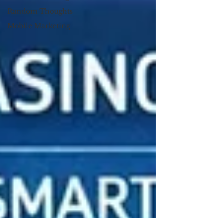
Random Thoughts
Mobile Marketing