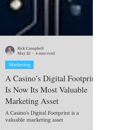
Rick Campbell
May 25
4 min read
Marketing
A Casino’s Digital Footprint
Is Now Its Most Valuable
Marketing Asset