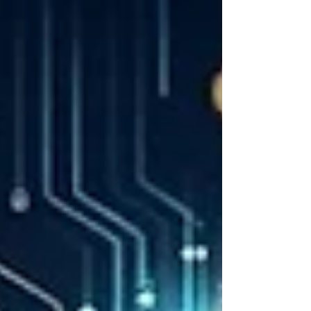
exhibit halls at gaming / hospitality
conferences with the term “AI” in their
displays. But is Artificial Intelligence
really being used to assist Casino
Marketing and Mobile Marketing?
Artificial intelligence isn’t just another
tech trend in the casino industry — it’s
becoming t