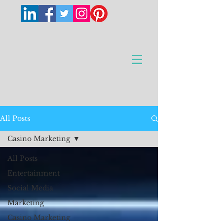
All Posts
Casino Marketing
All Posts
Entertainment
Social Media
Marketing
Casino Marketing