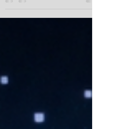
A Casino's Digital Footprint is a
valuable marketing asset