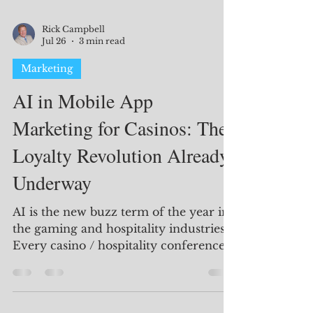
Rick Campbell
Jul 26
3 min read
Marketing
AI in Mobile App
Marketing for Casinos: The
Loyalty Revolution Already
Underway
AI is the new buzz term of the year in
the gaming and hospitality industries.
Every casino / hospitality conference,
there are sessions discussing AI in the
industry. Vendors and suppliers are in