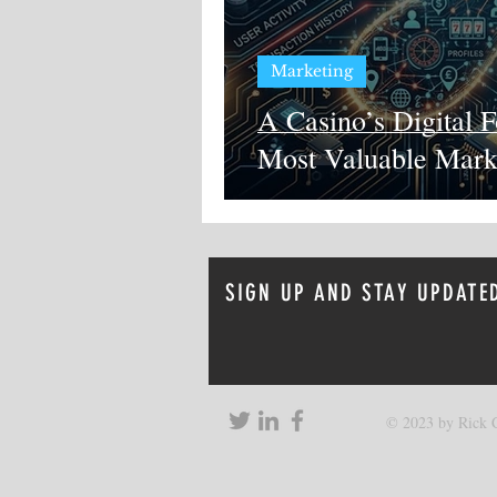
Marketing
A Casino’s Digital F
Most Valuable Mark
SIGN UP AND STAY UPDATE
© 2023 by Rick C