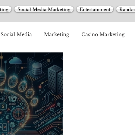
ting
Social Media Marketing
Entertainment
Rando
Social Media
Marketing
Casino Marketing