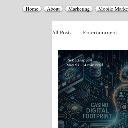
Home
About
Marketing
Mobile Marke
All Posts
Entertainment
Mobile Marketing
Rick Campbell
May 25
4 min read