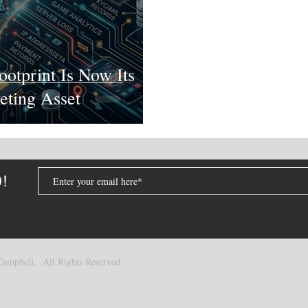
ootprint Is Now Its
eting Asset
D!
ampbell. All Rights Reserved