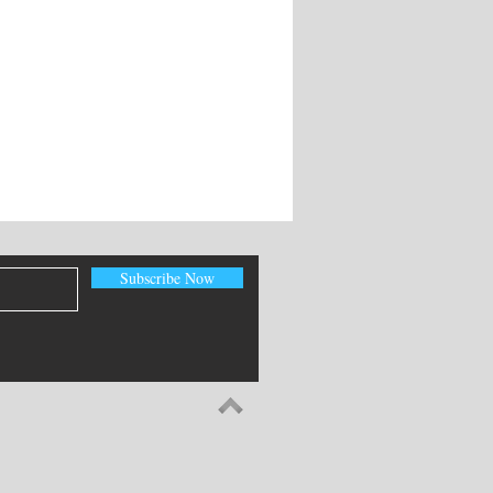
Subscribe Now