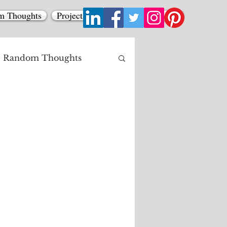
m Thoughts
Projects
Contact
All Posts
Random Thoughts